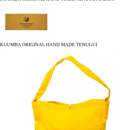
KUUMBA ORIGINAL HAND MADE TENUGUI