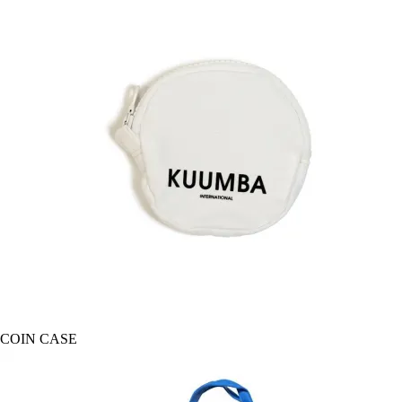
COIN CASE