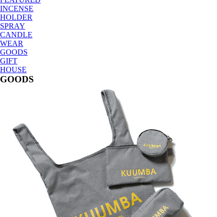
INCENSE
HOLDER
SPRAY
CANDLE
WEAR
GOODS
GIFT
HOUSE
GOODS