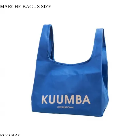
MARCHE BAG - S SIZE
ECO BAG