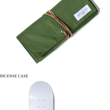
INCENSE CASE