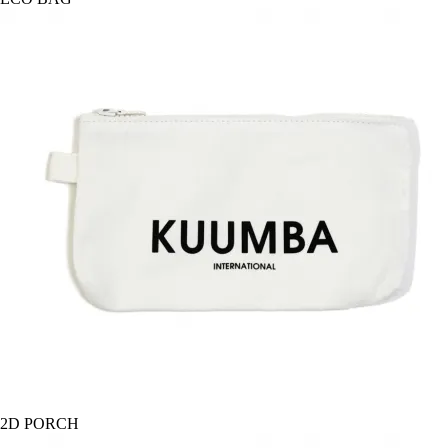
2D PORCH