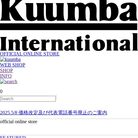
OFFICIAL ONLINE STORE
WEB SHOP
SHOP
INFO
0
2025.5/8 価格改定及び代表電話番号廃止のご案内
official online store
FEATURED