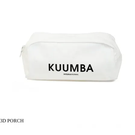
3D PORCH