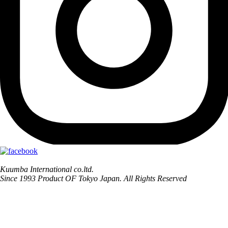
Kuumba International co.ltd.
Since 1993 Product OF Tokyo Japan. All Rights Reserved