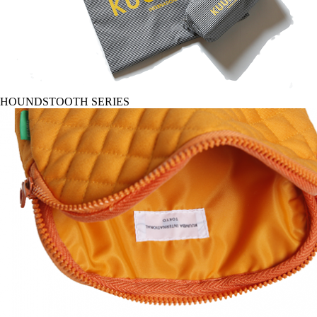
HOUNDSTOOTH SERIES