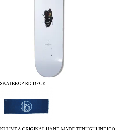
SKATEBOARD DECK
KUUMBA ORIGINAL HAND MADE TENUGUI INDIGO