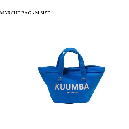
MARCHE BAG - M SIZE