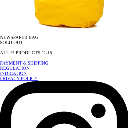
NEWSPAPER BAG
SOLD OUT
ALL 15 PRODUCTS / 1-15
PAYMENT & SHIPPING
REGULATION
INDICATION
PRIVACY POLICY