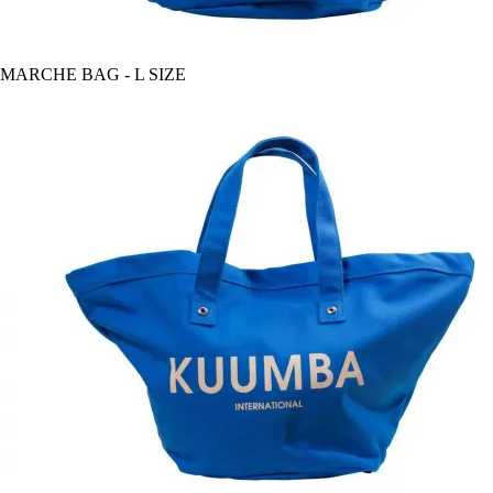
MARCHE BAG - L SIZE