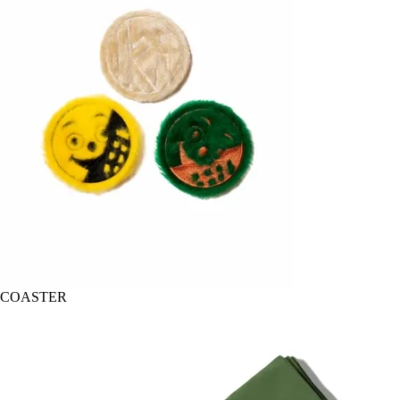
COASTER