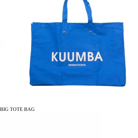
BIG TOTE BAG