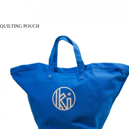
QUILTING POUCH