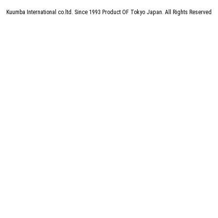
Kuumba International co.ltd.
Since 1993 Product OF Tokyo Japan. All Rights Reserved