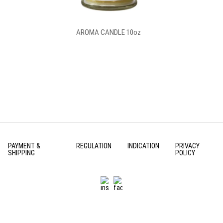
AROMA CANDLE 10oz
PAYMENT &
REGULATION
INDICATION
PRIVACY
SHIPPING
POLICY