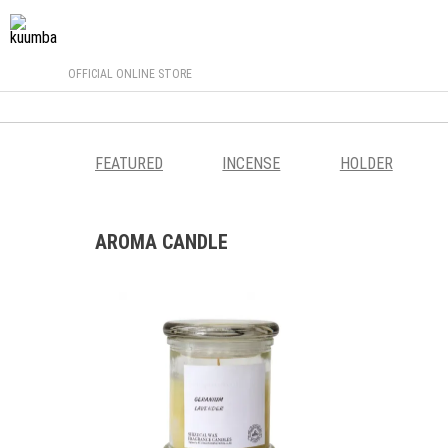
OFFICIAL ONLINE STORE
FEATURED
INCENSE
HOLDER
AROMA CANDLE