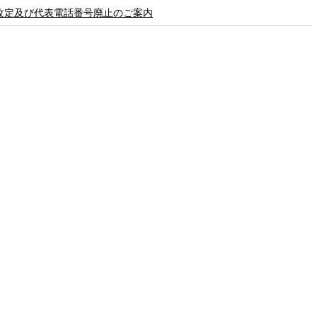
8 価格改定及び代表電話番号廃止のご案内