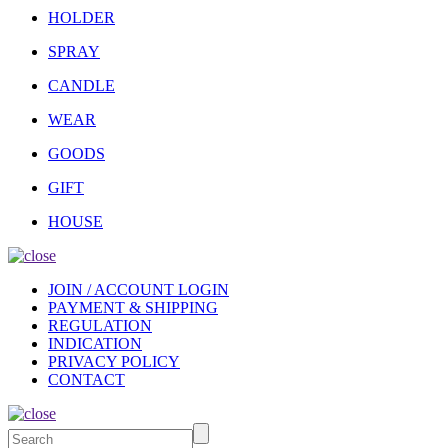
HOLDER
SPRAY
CANDLE
WEAR
GOODS
GIFT
HOUSE
JOIN / ACCOUNT LOGIN
PAYMENT & SHIPPING
REGULATION
INDICATION
PRIVACY POLICY
CONTACT