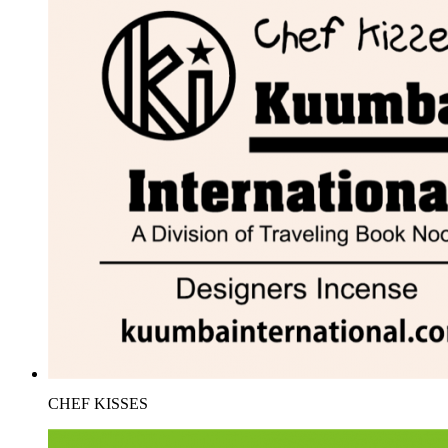
CHEF KISSES