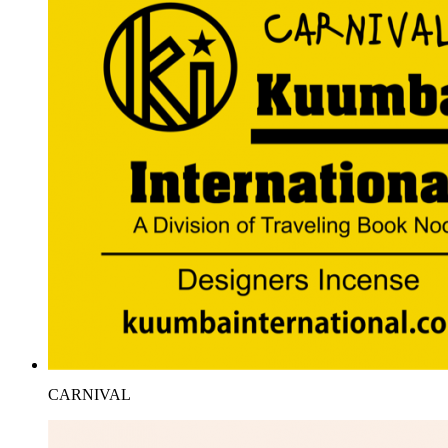
CARNIVAL