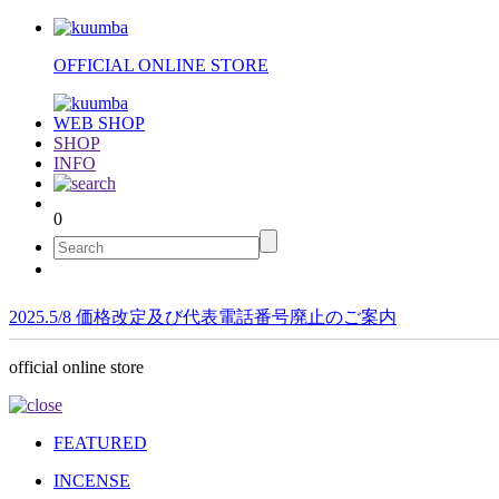
OFFICIAL ONLINE STORE
WEB SHOP
SHOP
INFO
0
2025.5/8 価格改定及び代表電話番号廃止のご案内
official online store
FEATURED
INCENSE