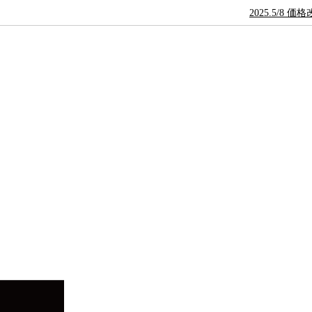
2025.5/