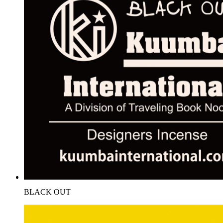
BLACK OUT