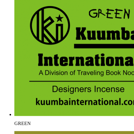
GREEN