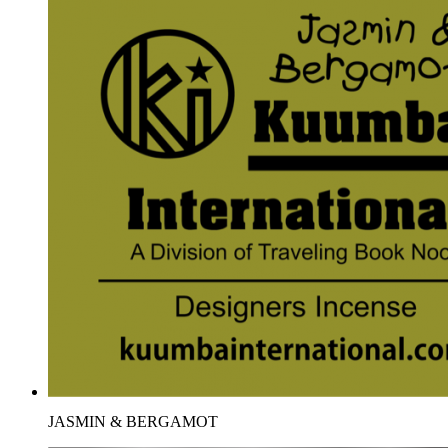
JASMIN & BERGAMOT