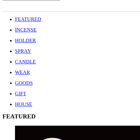
FEATURED
INCENSE
HOLDER
SPRAY
CANDLE
WEAR
GOODS
GIFT
HOUSE
FEATURED