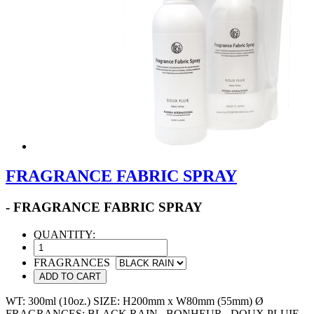
FRAGRANCE FABRIC SPRAY
- FRAGRANCE FABRIC SPRAY
QUANTITY:
FRAGRANCES
ADD TO CART
WT: 300ml (10oz.) SIZE: H200mm x W80mm (55mm) Ø
FRAGRANCES: BLACK RAIN , BONHEUR , DOUX PLUIE ,