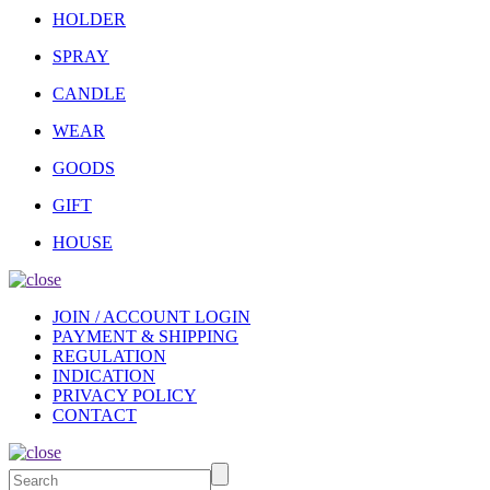
HOLDER
SPRAY
CANDLE
WEAR
GOODS
GIFT
HOUSE
JOIN / ACCOUNT LOGIN
PAYMENT & SHIPPING
REGULATION
INDICATION
PRIVACY POLICY
CONTACT