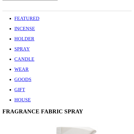
FEATURED
INCENSE
HOLDER
SPRAY
CANDLE
WEAR
GOODS
GIFT
HOUSE
FRAGRANCE FABRIC SPRAY