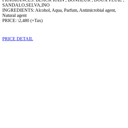
SANDALO,SELVA,INO
INGREDIENTS: Alcohol, Aqua, Parfum, Antimicrobial agent,
Natural agent
PRICE: \2,480 (+Tax)
PRICE DETAIL