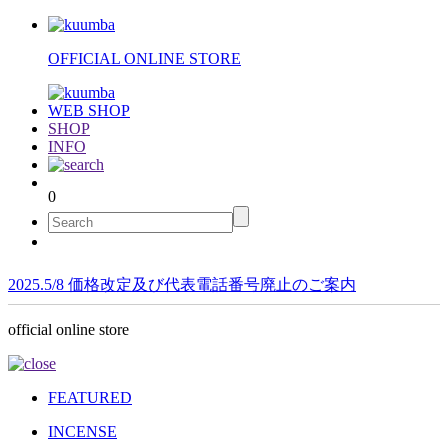
OFFICIAL ONLINE STORE
WEB SHOP
SHOP
INFO
0
2025.5/8 価格改定及び代表電話番号廃止のご案内
official online store
FEATURED
INCENSE