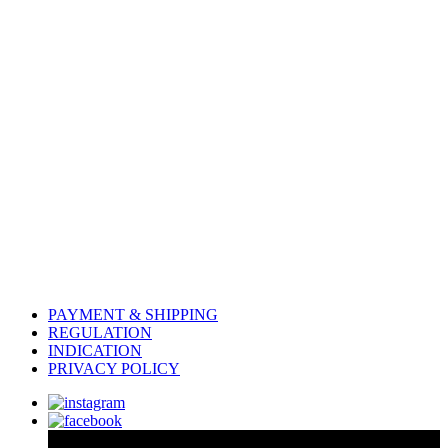
PAYMENT & SHIPPING
REGULATION
INDICATION
PRIVACY POLICY