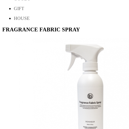
GIFT
HOUSE
FRAGRANCE FABRIC SPRAY