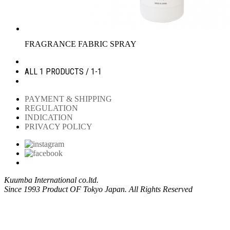
FRAGRANCE FABRIC SPRAY
ALL 1 PRODUCTS / 1-1
PAYMENT & SHIPPING
REGULATION
INDICATION
PRIVACY POLICY
Kuumba International co.ltd.
Since 1993 Product OF Tokyo Japan. All Rights Reserved