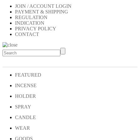
JOIN / ACCOUNT LOGIN
PAYMENT & SHIPPING
REGULATION
INDICATION
PRIVACY POLICY
CONTACT
FEATURED
INCENSE
HOLDER
SPRAY
CANDLE
WEAR
GOODS