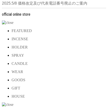
2025.5/8 価格改定及び代表電話番号廃止のご案内
official online store
FEATURED
INCENSE
HOLDER
SPRAY
CANDLE
WEAR
GOODS
GIFT
HOUSE