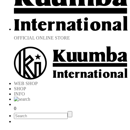
OFFICIAL ONLINE STORE
WEB SHOP
SHOP
INFO
0