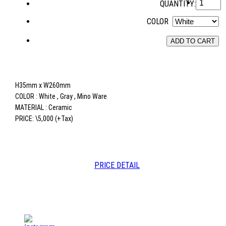
QUANTITY:
COLOR
ADD TO CART
H35mm x W260mm
COLOR : White , Gray , Mino Ware
MATERIAL : Ceramic
PRICE: \5,000 (+Tax)
PRICE DETAIL