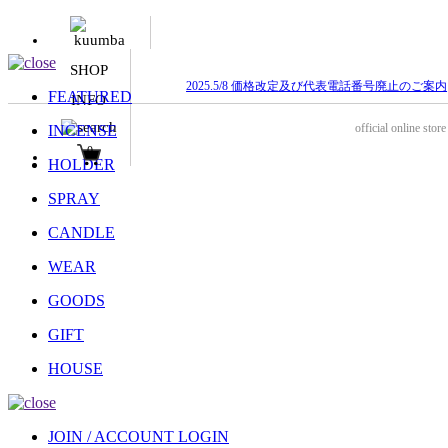
SHOP
2025.5/8 価格改定及び代表電話番号廃止のご案内
FEATURED
INFO
official online store
INCENSE
0
HOLDER
SPRAY
CANDLE
WEAR
GOODS
GIFT
HOUSE
JOIN / ACCOUNT LOGIN