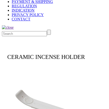
PAYMENT & SHIPPING
REGULATION
INDICATION
PRIVACY POLICY
CONTACT
CERAMIC INCENSE HOLDER