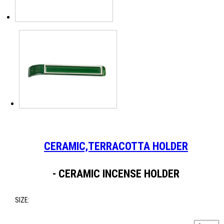
CERAMIC,TERRACOTTA HOLDER
- CERAMIC INCENSE HOLDER
SIZE: