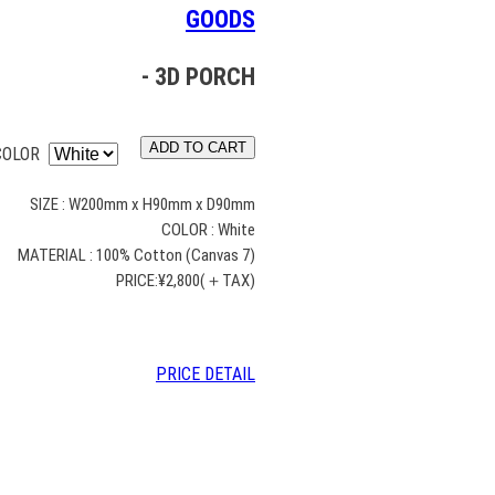
GOODS
- 3D PORCH
ADD TO CART
COLOR
SIZE : W200mm x H90mm x D90mm
COLOR : White
MATERIAL : 100% Cotton (Canvas 7)
PRICE:¥2,800(＋TAX)
PRICE DETAIL