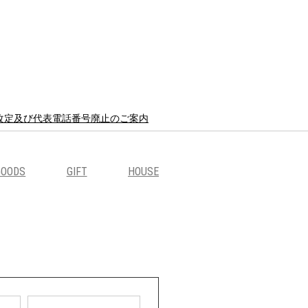
8 価格改定及び代表電話番号廃止のご案内
GOODS
GIFT
HOUSE