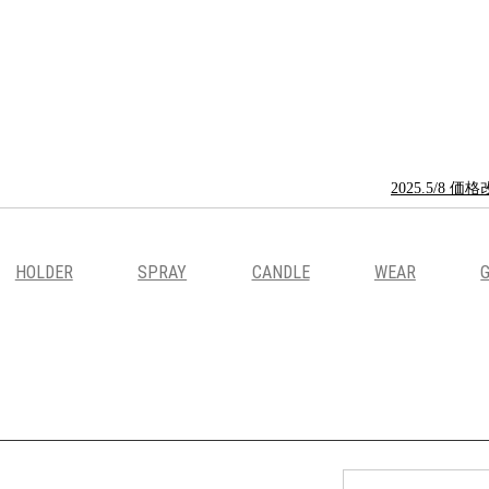
2025.5/
HOLDER
SPRAY
CANDLE
WEAR