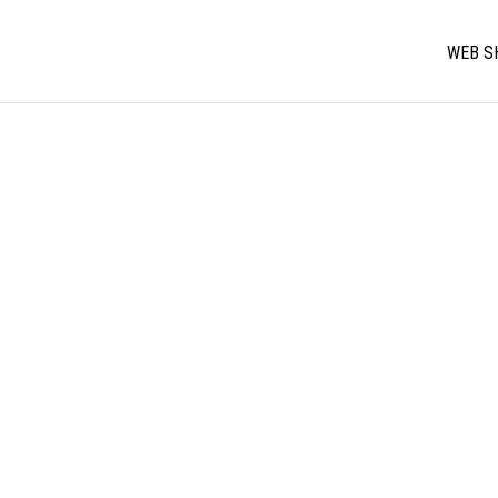
WEB S