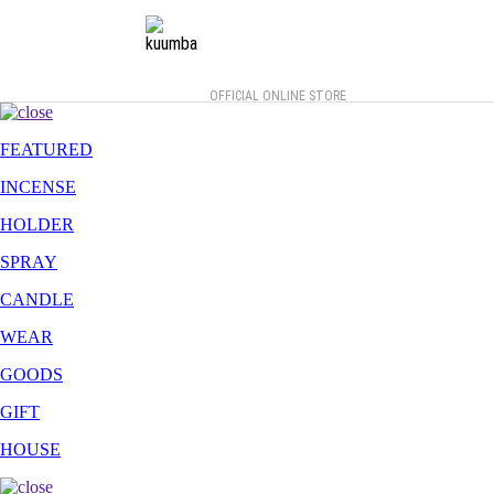
OFFICIAL ONLINE STORE
FEATURED
INCENSE
HOLDER
SPRAY
CANDLE
WEAR
GOODS
GIFT
HOUSE