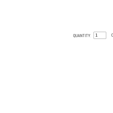
QUANTITY: