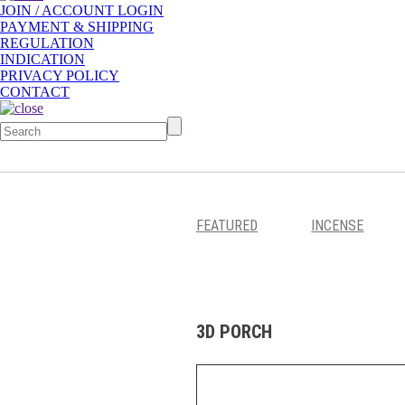
JOIN / ACCOUNT LOGIN
PAYMENT & SHIPPING
REGULATION
INDICATION
PRIVACY POLICY
CONTACT
FEATURED
INCENSE
3D PORCH